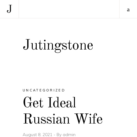
Jutingstone
UNCATEGORIZED
Get Ideal
Russian Wife
August 8, 2021
By
admin