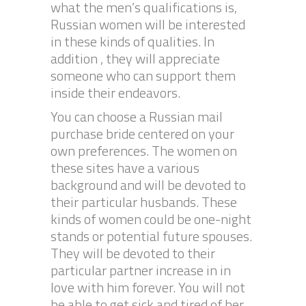
what the men’s qualifications is,
Russian women will be interested
in these kinds of qualities. In
addition , they will appreciate
someone who can support them
inside their endeavors.
You can choose a Russian mail
purchase bride centered on your
own preferences. The women on
these sites have a various
background and will be devoted to
their particular husbands. These
kinds of women could be one-night
stands or potential future spouses.
They will be devoted to their
particular partner increase in in
love with him forever. You will not
be able to get sick and tired of her