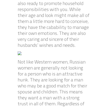
also ready to promote household
responsibilities with you. While
their age and look might make all of
them a little more hard to conceive,
they have the cabability to manage
their own emotions. They are also
very caring and sincere of their
husbands’ wishes and needs.
Not like Western women, Russian
women are generally not looking
for a person who is an attractive
hunk. They are looking for a man
who may be a good match for their
spouse and children. This means
they want a man with a strong
trust in all of them. Regardless of