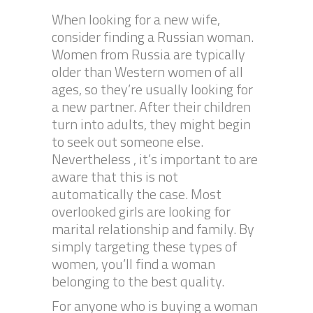
When looking for a new wife,
consider finding a Russian woman.
Women from Russia are typically
older than Western women of all
ages, so they’re usually looking for
a new partner. After their children
turn into adults, they might begin
to seek out someone else.
Nevertheless , it’s important to are
aware that this is not
automatically the case. Most
overlooked girls are looking for
marital relationship and family. By
simply targeting these types of
women, you’ll find a woman
belonging to the best quality.
For anyone who is buying a woman