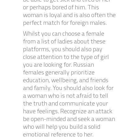
or perhaps bored of him. This
woman is loyal and is also often the
perfect match for foreign males.
Whilst you can choose a female
from a list of ladies about these
platforms, you should also pay
close attention to the type of girl
you are looking for. Russian
females generally prioritize
education, wellbeing, and friends
and family. You should also look for
a woman who is not afraid to tell
the truth and communicate your
have feelings. Recognize an attack
be open-minded and seek a woman
who will help you build a solid
emotional reference to her.