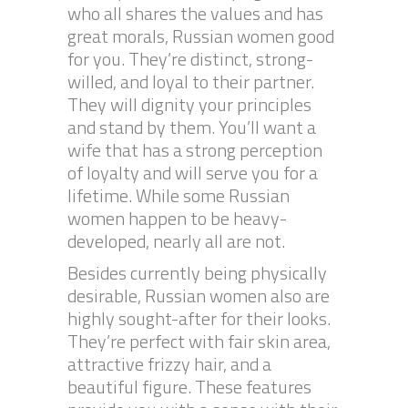
who all shares the values and has
great morals, Russian women good
for you. They’re distinct, strong-
willed, and loyal to their partner.
They will dignity your principles
and stand by them. You’ll want a
wife that has a strong perception
of loyalty and will serve you for a
lifetime. While some Russian
women happen to be heavy-
developed, nearly all are not.
Besides currently being physically
desirable, Russian women also are
highly sought-after for their looks.
They’re perfect with fair skin area,
attractive frizzy hair, and a
beautiful figure. These features