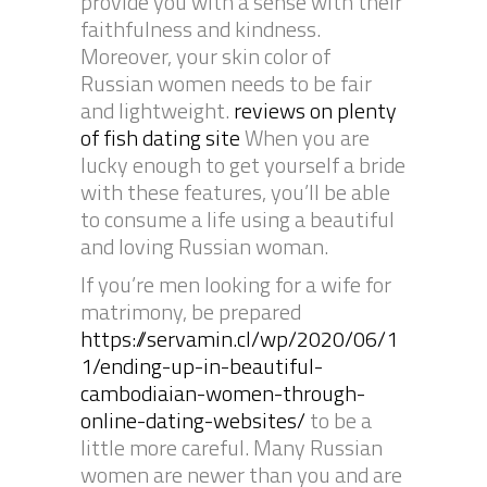
provide you with a sense with their
faithfulness and kindness.
Moreover, your skin color of
Russian women needs to be fair
and lightweight.
reviews on plenty
of fish dating site
When you are
lucky enough to get yourself a bride
with these features, you’ll be able
to consume a life using a beautiful
and loving Russian woman.
If you’re men looking for a wife for
matrimony, be prepared
https://servamin.cl/wp/2020/06/1
1/ending-up-in-beautiful-
cambodiaian-women-through-
online-dating-websites/
to be a
little more careful. Many Russian
women are newer than you and are