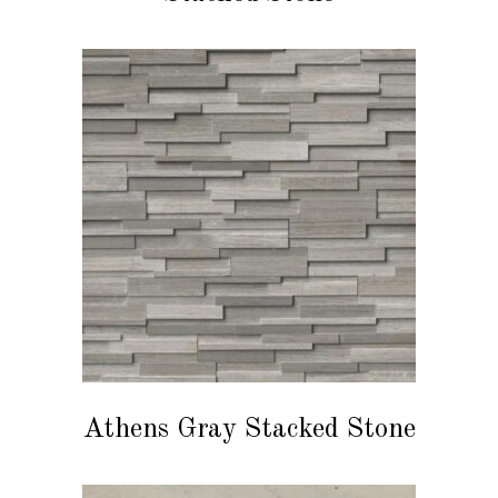
READ MORE
Athens Gray Stacked Stone