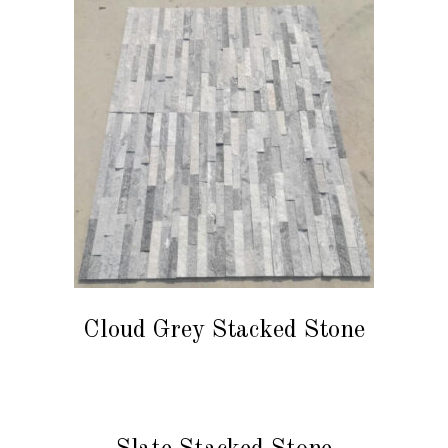
READ MORE
Cloud Grey Stacked Stone
READ MORE