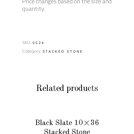
Price changes based on the size and
quantity.
SKU:
SS24
Category:
STACKED STONE
Related products
READ MORE
Black Slate 10×36
Stacked Stone