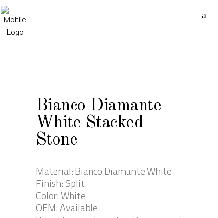
Bianco Diamante
White Stacked
Stone
Material: Bianco Diamante White
Finish: Split
Color: White
OEM: Available