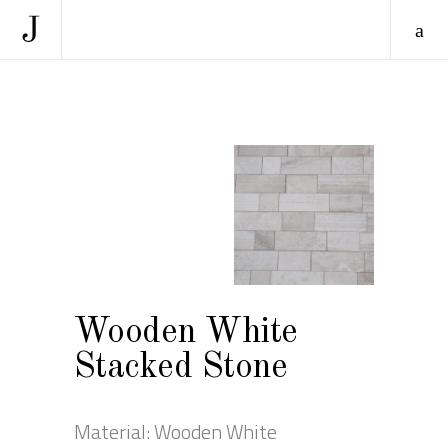
Wooden White
Stacked Stone
Material: Wooden White