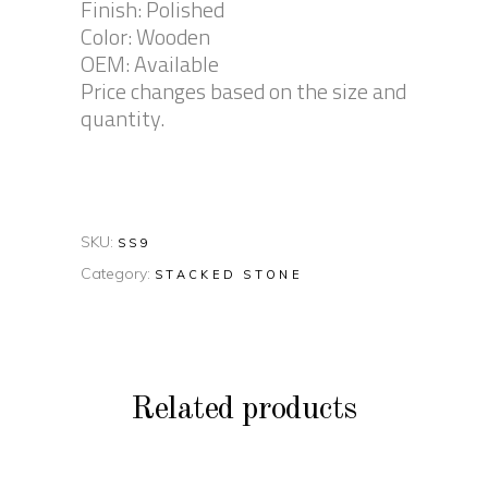
Finish: Polished
Color: Wooden
OEM: Available
Price changes based on the size and
quantity.
SKU:
SS9
Category:
STACKED STONE
Related products