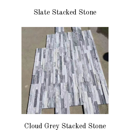
READ MORE
Slate Stacked Stone
READ MORE
Cloud Grey Stacked Stone