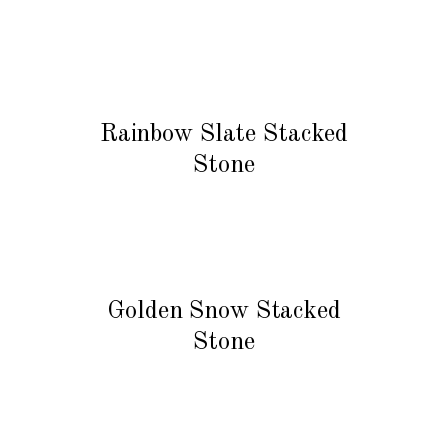
READ MORE
Rainbow Slate Stacked
Stone
READ MORE
Golden Snow Stacked
Stone