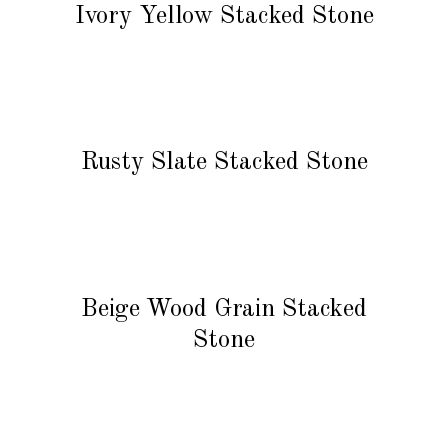
Ivory Yellow Stacked Stone
READ MORE
Rusty Slate Stacked Stone
READ MORE
Beige Wood Grain Stacked
Stone