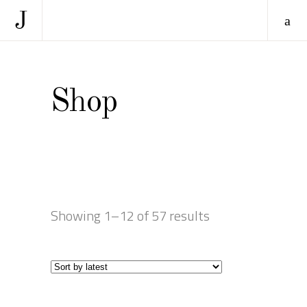
Shop
Showing 1–12 of 57 results