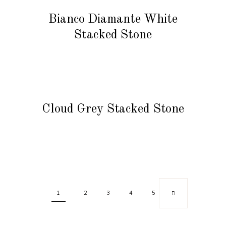
READ MORE
Bianco Diamante White
Stacked Stone
READ MORE
Cloud Grey Stacked Stone
1
2
3
4
5