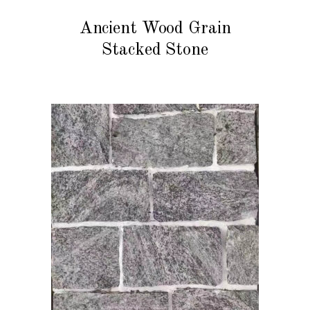
READ MORE
Ancient Wood Grain
Stacked Stone
READ MORE