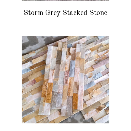
Storm Grey Stacked Stone
READ MORE