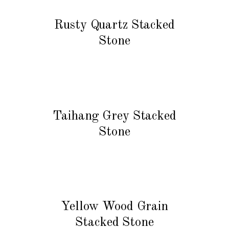
READ MORE
Rusty Quartz Stacked
Stone
READ MORE
Taihang Grey Stacked
Stone
READ MORE
Yellow Wood Grain
Stacked Stone